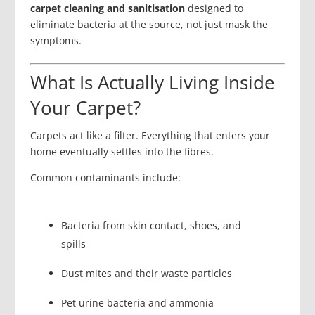
carpet cleaning and sanitisation
designed to
eliminate bacteria at the source, not just mask the
symptoms.
What Is Actually Living Inside
Your Carpet?
Carpets act like a filter. Everything that enters your
home eventually settles into the fibres.
Common contaminants include:
Bacteria from skin contact, shoes, and
spills
Dust mites and their waste particles
Pet urine bacteria and ammonia