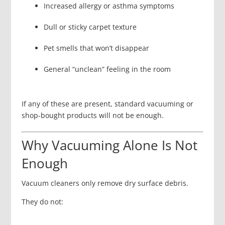
Increased allergy or asthma symptoms
Dull or sticky carpet texture
Pet smells that won’t disappear
General “unclean” feeling in the room
If any of these are present, standard vacuuming or
shop-bought products will not be enough.
Why Vacuuming Alone Is Not
Enough
Vacuum cleaners only remove dry surface debris.
They do not: