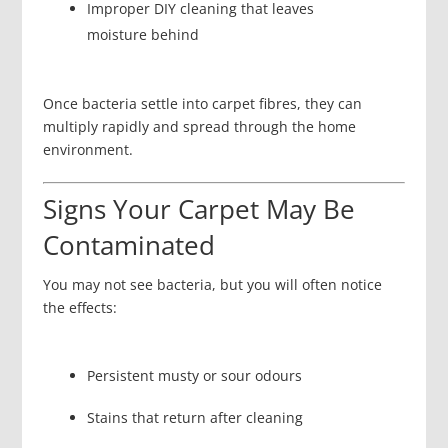
Improper DIY cleaning that leaves
moisture behind
Once bacteria settle into carpet fibres, they can
multiply rapidly and spread through the home
environment.
Signs Your Carpet May Be
Contaminated
You may not see bacteria, but you will often notice
the effects:
Persistent musty or sour odours
Stains that return after cleaning