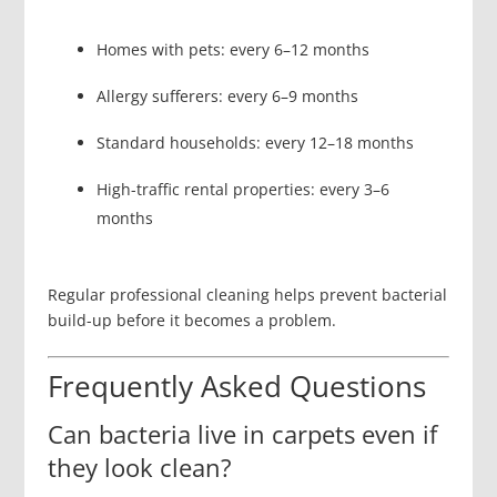
Homes with pets: every 6–12 months
Allergy sufferers: every 6–9 months
Standard households: every 12–18 months
High-traffic rental properties: every 3–6
months
Regular professional cleaning helps prevent bacterial
build-up before it becomes a problem.
Frequently Asked Questions
Can bacteria live in carpets even if
they look clean?