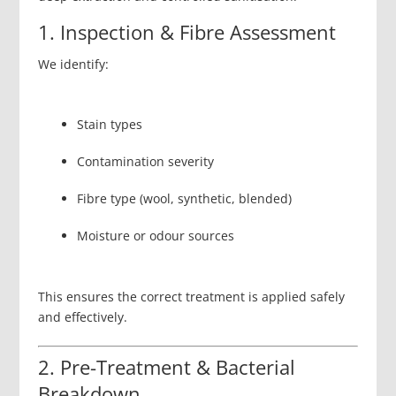
1. Inspection & Fibre Assessment
We identify:
Stain types
Contamination severity
Fibre type (wool, synthetic, blended)
Moisture or odour sources
This ensures the correct treatment is applied safely
and effectively.
2. Pre-Treatment & Bacterial
Breakdown