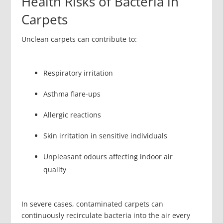
Health Risks of Bacteria in
Carpets
Unclean carpets can contribute to:
Respiratory irritation
Asthma flare-ups
Allergic reactions
Skin irritation in sensitive individuals
Unpleasant odours affecting indoor air
quality
In severe cases, contaminated carpets can
continuously recirculate bacteria into the air every