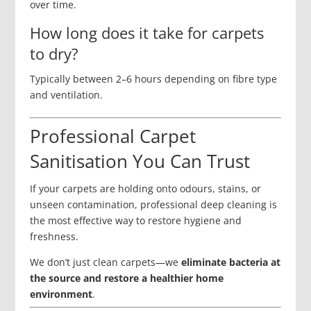
over time.
How long does it take for carpets
to dry?
Typically between 2–6 hours depending on fibre type
and ventilation.
Professional Carpet
Sanitisation You Can Trust
If your carpets are holding onto odours, stains, or
unseen contamination, professional deep cleaning is
the most effective way to restore hygiene and
freshness.
We don’t just clean carpets—we
eliminate bacteria at
the source and restore a healthier home
environment
.