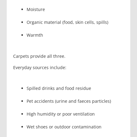
Moisture
Organic material (food, skin cells, spills)
Warmth
Carpets provide all three.
Everyday sources include:
Spilled drinks and food residue
Pet accidents (urine and faeces particles)
High humidity or poor ventilation
Wet shoes or outdoor contamination