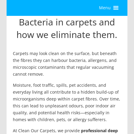
Menu
Bacteria in carpets and
how we eliminate them.
Carpets may look clean on the surface, but beneath
the fibres they can harbour bacteria, allergens, and
microscopic contaminants that regular vacuuming
cannot remove.
Moisture, foot traffic, spills, pet accidents, and
everyday living all contribute to a hidden build-up of
microorganisms deep within carpet fibres. Over time,
this can lead to unpleasant odours, poor indoor air
quality, and potential health risks—especially in
homes with children, pets, or allergy sufferers.
At Clean Our Carpets, we provide
professional deep