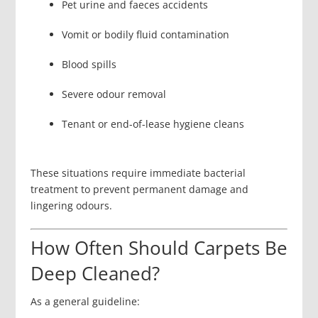
Pet urine and faeces accidents
Vomit or bodily fluid contamination
Blood spills
Severe odour removal
Tenant or end-of-lease hygiene cleans
These situations require immediate bacterial
treatment to prevent permanent damage and
lingering odours.
How Often Should Carpets Be
Deep Cleaned?
As a general guideline: