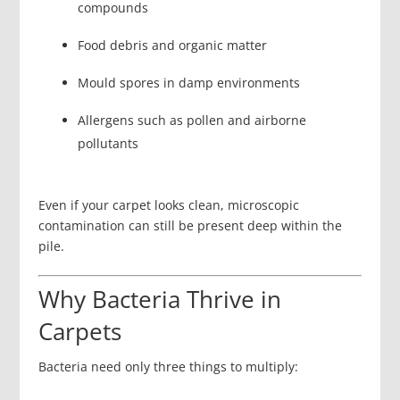
compounds
Food debris and organic matter
Mould spores in damp environments
Allergens such as pollen and airborne
pollutants
Even if your carpet looks clean, microscopic
contamination can still be present deep within the
pile.
Why Bacteria Thrive in
Carpets
Bacteria need only three things to multiply: