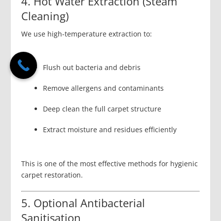
4. Hot Water Extraction (Steam
Cleaning)
We use high-temperature extraction to:
Flush out bacteria and debris
Remove allergens and contaminants
Deep clean the full carpet structure
Extract moisture and residues efficiently
This is one of the most effective methods for hygienic
carpet restoration.
5. Optional Antibacterial
Sanitisation