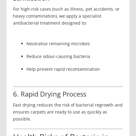
For high-risk cases (such as illness, pet accidents, or
heavy contamination), we apply a specialist
antibacterial treatment designed to:
Neutralise remaining microbes
Reduce odour-causing bacteria
Help prevent rapid recontamination
6. Rapid Drying Process
Fast drying reduces the risk of bacterial regrowth and
ensures carpets are ready to use as quickly as
possible.