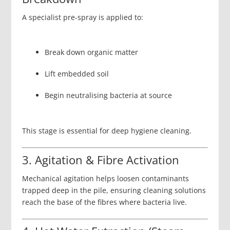
A specialist pre-spray is applied to:
Break down organic matter
Lift embedded soil
Begin neutralising bacteria at source
This stage is essential for deep hygiene cleaning.
3. Agitation & Fibre Activation
Mechanical agitation helps loosen contaminants
trapped deep in the pile, ensuring cleaning solutions
reach the base of the fibres where bacteria live.