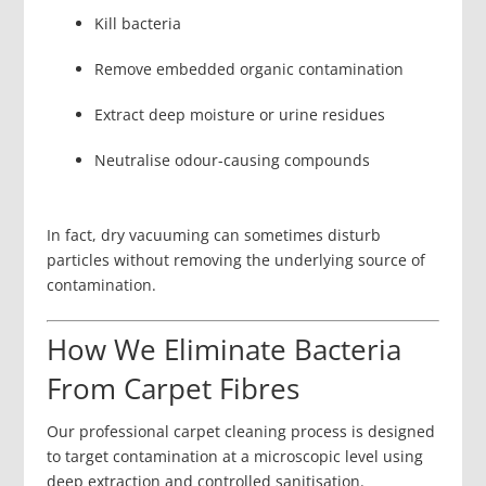
Kill bacteria
Remove embedded organic contamination
Extract deep moisture or urine residues
Neutralise odour-causing compounds
In fact, dry vacuuming can sometimes disturb
particles without removing the underlying source of
contamination.
How We Eliminate Bacteria
From Carpet Fibres
Our professional carpet cleaning process is designed
to target contamination at a microscopic level using
deep extraction and controlled sanitisation.