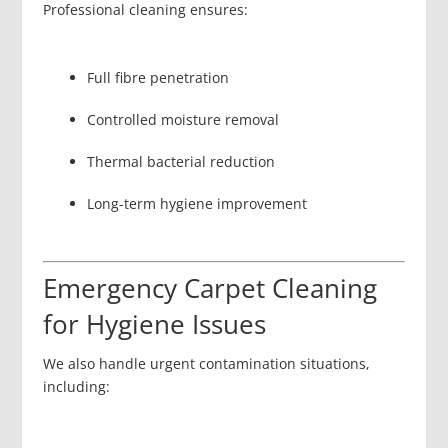
Professional cleaning ensures:
Full fibre penetration
Controlled moisture removal
Thermal bacterial reduction
Long-term hygiene improvement
Emergency Carpet Cleaning
for Hygiene Issues
We also handle urgent contamination situations,
including: