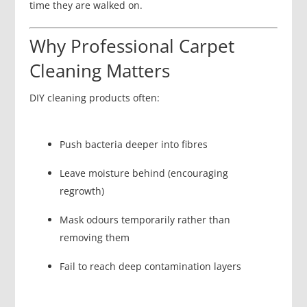
time they are walked on.
Why Professional Carpet
Cleaning Matters
DIY cleaning products often:
Push bacteria deeper into fibres
Leave moisture behind (encouraging
regrowth)
Mask odours temporarily rather than
removing them
Fail to reach deep contamination layers