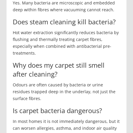
Yes. Many bacteria are microscopic and embedded
deep within fibres where vacuuming cannot reach.
Does steam cleaning kill bacteria?
Hot water extraction significantly reduces bacteria by
flushing and thermally treating carpet fibres,
especially when combined with antibacterial pre-
treatments.
Why does my carpet still smell
after cleaning?
Odours are often caused by bacteria or urine
residues trapped deep in the underlay, not just the
surface fibres.
Is carpet bacteria dangerous?
In most homes it is not immediately dangerous, but it
can worsen allergies, asthma, and indoor air quality