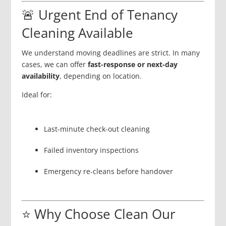
🚨 Urgent End of Tenancy
Cleaning Available
We understand moving deadlines are strict. In many
cases, we can offer
fast-response or next-day
availability
, depending on location.
Ideal for:
Last-minute check-out cleaning
Failed inventory inspections
Emergency re-cleans before handover
⭐ Why Choose Clean Our