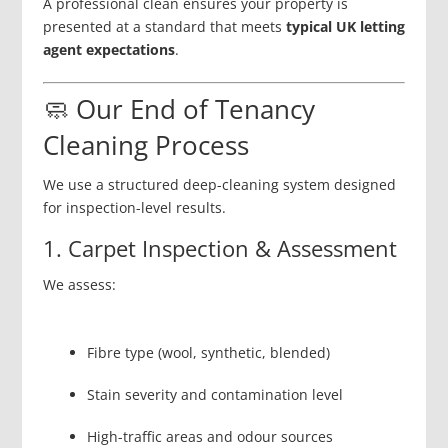
A professional clean ensures your property is
presented at a standard that meets
typical UK letting
agent expectations
.
🧼 Our End of Tenancy
Cleaning Process
We use a structured deep-cleaning system designed
for inspection-level results.
1. Carpet Inspection & Assessment
We assess:
Fibre type (wool, synthetic, blended)
Stain severity and contamination level
High-traffic areas and odour sources