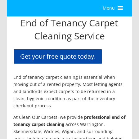
Menu
End of Tenancy Carpet
Cleaning Service
Get your free quote today.
End of tenancy carpet cleaning is essential when
moving out of a rented property. Most letting agents
and landlords expect carpets to be returned in a
clean, hygienic condition as part of the inventory
check-out process.
At Clean Our Carpets, we provide
professional end of
tenancy carpet cleaning
across Warrington,
Skelmersdale, Widnes, Wigan, and surrounding
areas, helping tenants pass inspections and helping