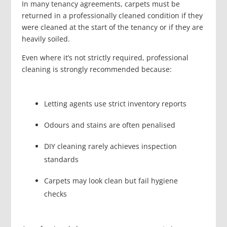
In many tenancy agreements, carpets must be
returned in a professionally cleaned condition if they
were cleaned at the start of the tenancy or if they are
heavily soiled.
Even where it’s not strictly required, professional
cleaning is strongly recommended because:
Letting agents use strict inventory reports
Odours and stains are often penalised
DIY cleaning rarely achieves inspection
standards
Carpets may look clean but fail hygiene
checks