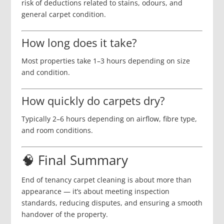
risk of deductions related to stains, odours, and
general carpet condition.
How long does it take?
Most properties take 1–3 hours depending on size
and condition.
How quickly do carpets dry?
Typically 2–6 hours depending on airflow, fibre type,
and room conditions.
🧠 Final Summary
End of tenancy carpet cleaning is about more than
appearance — it’s about meeting inspection
standards, reducing disputes, and ensuring a smooth
handover of the property.