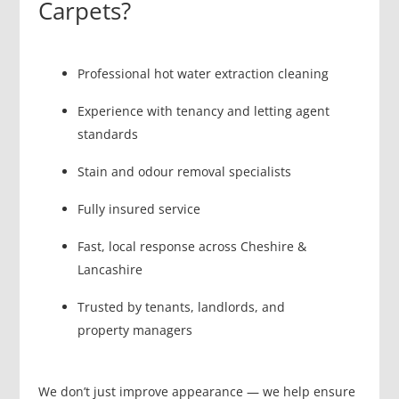
Carpets?
Professional hot water extraction cleaning
Experience with tenancy and letting agent
standards
Stain and odour removal specialists
Fully insured service
Fast, local response across Cheshire &
Lancashire
Trusted by tenants, landlords, and
property managers
We don’t just improve appearance — we help ensure