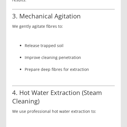
3. Mechanical Agitation
We gently agitate fibres to:
Release trapped soil
Improve cleaning penetration
Prepare deep fibres for extraction
4. Hot Water Extraction (Steam
Cleaning)
We use professional hot water extraction to: