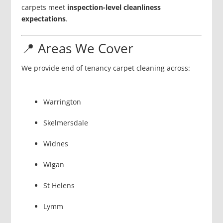
carpets meet
inspection-level cleanliness
expectations
.
📍 Areas We Cover
We provide end of tenancy carpet cleaning across:
Warrington
Skelmersdale
Widnes
Wigan
St Helens
Lymm