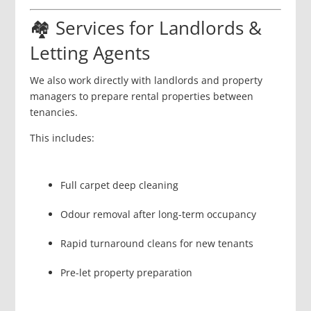
🏘️ Services for Landlords &
Letting Agents
We also work directly with landlords and property
managers to prepare rental properties between
tenancies.
This includes:
Full carpet deep cleaning
Odour removal after long-term occupancy
Rapid turnaround cleans for new tenants
Pre-let property preparation