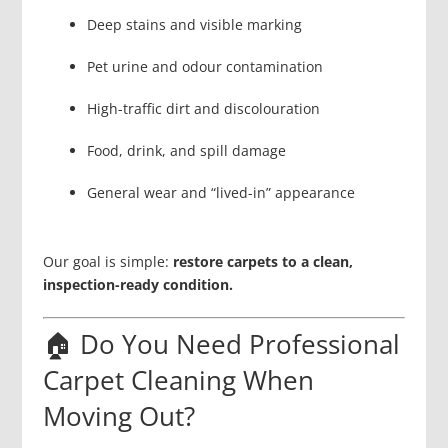
Deep stains and visible marking
Pet urine and odour contamination
High-traffic dirt and discolouration
Food, drink, and spill damage
General wear and “lived-in” appearance
Our goal is simple:
restore carpets to a clean,
inspection-ready condition.
🏠 Do You Need Professional
Carpet Cleaning When
Moving Out?