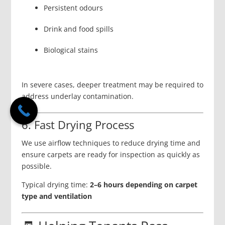
Persistent odours
Drink and food spills
Biological stains
In severe cases, deeper treatment may be required to
address underlay contamination.
6. Fast Drying Process
We use airflow techniques to reduce drying time and
ensure carpets are ready for inspection as quickly as
possible.
Typical drying time:
2–6 hours depending on carpet
type and ventilation