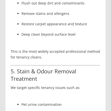
Flush out deep dirt and contaminants
Remove stains and allergens
Restore carpet appearance and texture
Deep clean beyond surface level
This is the most widely accepted professional method
for tenancy cleans.
5. Stain & Odour Removal
Treatment
We target specific tenancy issues such as:
Pet urine contamination