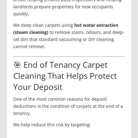
landlords prepare properties for new occupants
quickly.
We deep clean carpets using
hot water extraction
(steam cleaning)
to remove stains, odours, and deep-
set dirt that standard vacuuming or DIY cleaning
cannot remove.
🎯 End of Tenancy Carpet
Cleaning That Helps Protect
Your Deposit
One of the most common reasons for deposit
deductions is the condition of carpets at the end of a
tenancy.
We help reduce this risk by targeting: