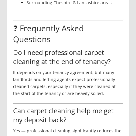
Surrounding Cheshire & Lancashire areas
❓ Frequently Asked
Questions
Do I need professional carpet
cleaning at the end of tenancy?
It depends on your tenancy agreement, but many
landlords and letting agents expect professionally
cleaned carpets, especially if they were cleaned at
the start of the tenancy or are heavily soiled.
Can carpet cleaning help me get
my deposit back?
Yes — professional cleaning significantly reduces the