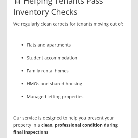
🧾 Helping Tenants Pass
Inventory Checks
We regularly clean carpets for tenants moving out of:
Flats and apartments
Student accommodation
Family rental homes
HMOs and shared housing
Managed letting properties
Our service is designed to help you present your
property in a
clean, professional condition during
final inspections
.