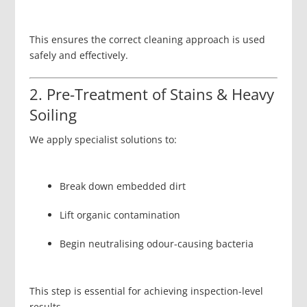
This ensures the correct cleaning approach is used
safely and effectively.
2. Pre-Treatment of Stains & Heavy
Soiling
We apply specialist solutions to:
Break down embedded dirt
Lift organic contamination
Begin neutralising odour-causing bacteria
This step is essential for achieving inspection-level
results.