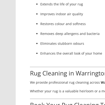
Extends the life of your rug
Improves indoor air quality
Restores colour and softness
Removes deep allergens and bacteria
Eliminates stubborn odours
Enhances the overall look of your home
Rug Cleaning in Warringt
We provide professional rug cleaning across
Wa
Whether your rug is a valuable heirloom or a mo