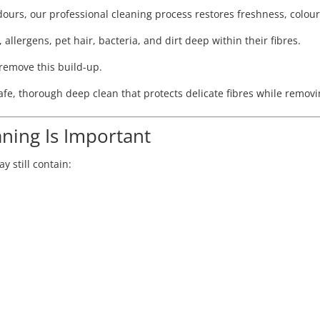
odours, our professional cleaning process restores freshness, colou
 allergens, pet hair, bacteria, and dirt deep within their fibres.
remove this build-up.
 safe, thorough deep clean that protects delicate fibres while rem
ning Is Important
y still contain: