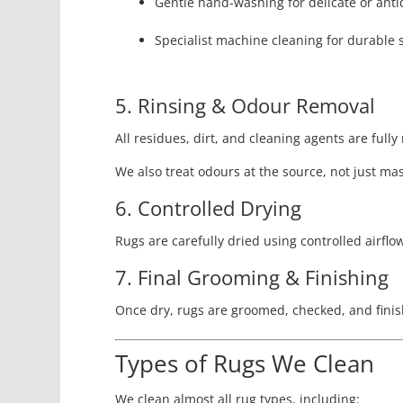
Gentle hand-washing for delicate or ant
Specialist machine cleaning for durable 
5. Rinsing & Odour Removal
All residues, dirt, and cleaning agents are fully
We also treat odours at the source, not just ma
6. Controlled Drying
Rugs are carefully dried using controlled airflo
7. Final Grooming & Finishing
Once dry, rugs are groomed, checked, and finis
Types of Rugs We Clean
We clean almost all rug types, including: