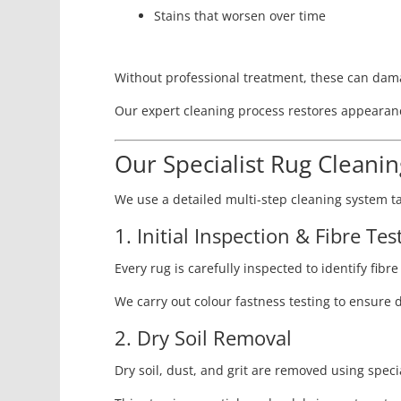
Stains that worsen over time
Without professional treatment, these can damag
Our expert cleaning process restores appearanc
Our Specialist Rug Cleani
We use a detailed multi-step cleaning system ta
1. Initial Inspection & Fibre Tes
Every rug is carefully inspected to identify fibr
We carry out colour fastness testing to ensure 
2. Dry Soil Removal
Dry soil, dust, and grit are removed using spec