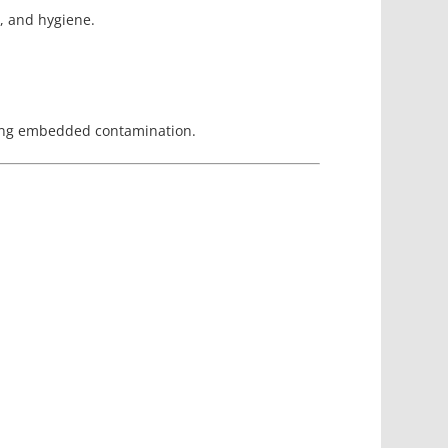
r, and hygiene.
oving embedded contamination.