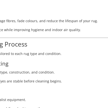
e fibres, fade colours, and reduce the lifespan of your rug.
e while improving hygiene and indoor air quality.
ng Process
ilored to each rug type and condition.
ting
e type, construction, and condition.
dyes are stable before cleaning begins.
ialist equipment.