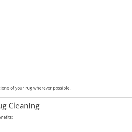
iene of your rug wherever possible.
ug Cleaning
nefits: