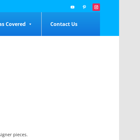
as Covered
Contact Us
signer pieces.