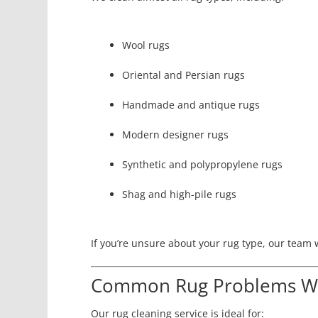
Wool rugs
Oriental and Persian rugs
Handmade and antique rugs
Modern designer rugs
Synthetic and polypropylene rugs
Shag and high-pile rugs
If you’re unsure about your rug type, our team w
Common Rug Problems We
Our rug cleaning service is ideal for: