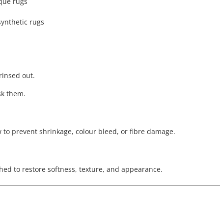
ique rugs
synthetic rugs
 rinsed out.
sk them.
w to prevent shrinkage, colour bleed, or fibre damage.
hed to restore softness, texture, and appearance.