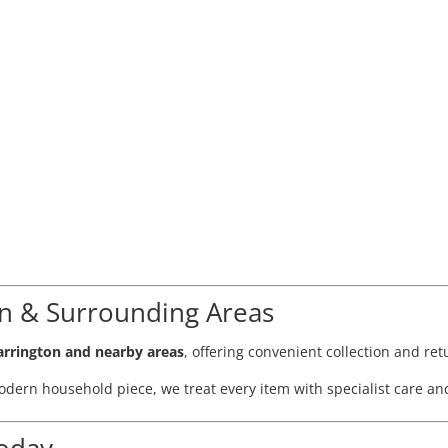
on & Surrounding Areas
rrington and nearby areas
, offering convenient collection and re
dern household piece, we treat every item with specialist care and