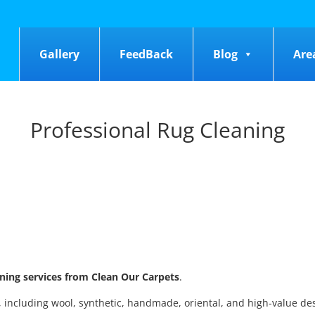
Gallery
FeedBack
Blog
Are
Professional Rug Cleaning
aning services from Clean Our Carpets
.
s, including wool, synthetic, handmade, oriental, and high-value de