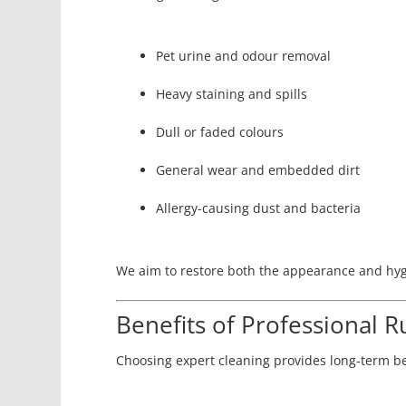
Pet urine and odour removal
Heavy staining and spills
Dull or faded colours
General wear and embedded dirt
Allergy-causing dust and bacteria
We aim to restore both the appearance and hyg
Benefits of Professional R
Choosing expert cleaning provides long-term be