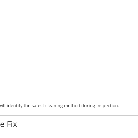
ill identify the safest cleaning method during inspection.
 Fix