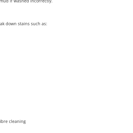
o mud if washed incorrectly.
eak down stains such as:
ibre cleaning