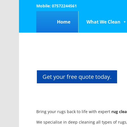
Mobile: 07572244561
Home
What We Clean
Get your free quote today.
Bring your rugs back to life with expert
rug cle
We specialise in deep cleaning all types of rug