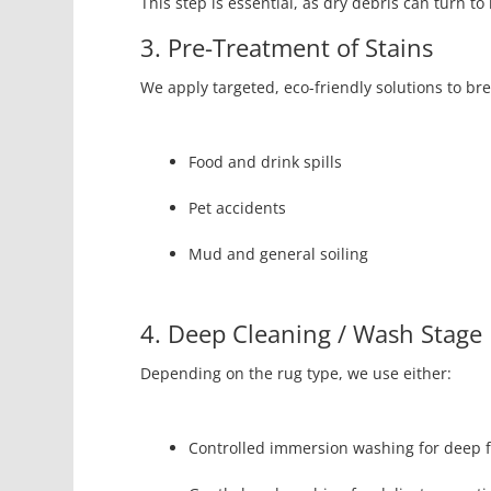
This step is essential, as dry debris can turn t
3. Pre-Treatment of Stains
We apply targeted, eco-friendly solutions to br
Food and drink spills
Pet accidents
Mud and general soiling
4. Deep Cleaning / Wash Stage
Depending on the rug type, we use either:
Controlled immersion washing for deep f