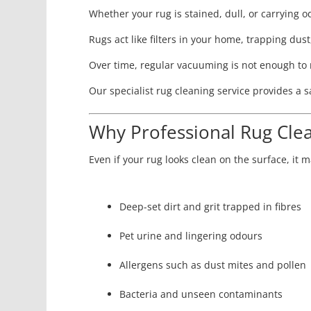
Whether your rug is stained, dull, or carrying 
Rugs act like filters in your home, trapping dust,
Over time, regular vacuuming is not enough to 
Our specialist rug cleaning service provides a
Why Professional Rug Clea
Even if your rug looks clean on the surface, it ma
Deep-set dirt and grit trapped in fibres
Pet urine and lingering odours
Allergens such as dust mites and pollen
Bacteria and unseen contaminants