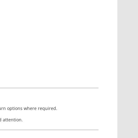
turn options where required.
 attention.