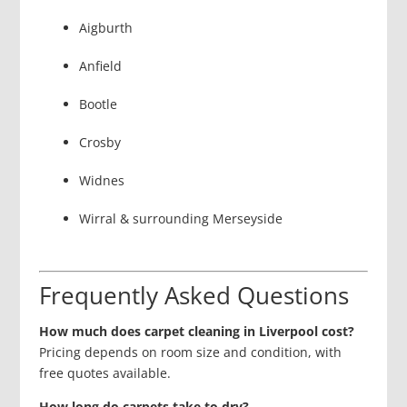
Aigburth
Anfield
Bootle
Crosby
Widnes
Wirral & surrounding Merseyside
Frequently Asked Questions
How much does carpet cleaning in Liverpool cost?
Pricing depends on room size and condition, with
free quotes available.
How long do carpets take to dry?