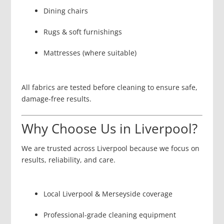
Dining chairs
Rugs & soft furnishings
Mattresses (where suitable)
All fabrics are tested before cleaning to ensure safe,
damage-free results.
Why Choose Us in Liverpool?
We are trusted across Liverpool because we focus on
results, reliability, and care.
Local Liverpool & Merseyside coverage
Professional-grade cleaning equipment