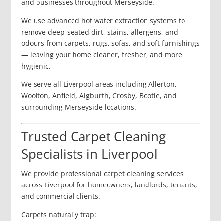
and businesses throughout Merseyside.
We use advanced hot water extraction systems to
remove deep-seated dirt, stains, allergens, and
odours from carpets, rugs, sofas, and soft furnishings
— leaving your home cleaner, fresher, and more
hygienic.
We serve all Liverpool areas including Allerton,
Woolton, Anfield, Aigburth, Crosby, Bootle, and
surrounding Merseyside locations.
Trusted Carpet Cleaning
Specialists in Liverpool
We provide professional carpet cleaning services
across Liverpool for homeowners, landlords, tenants,
and commercial clients.
Carpets naturally trap: