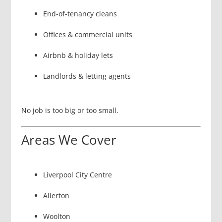
End-of-tenancy cleans
Offices & commercial units
Airbnb & holiday lets
Landlords & letting agents
No job is too big or too small.
Areas We Cover
Liverpool City Centre
Allerton
Woolton