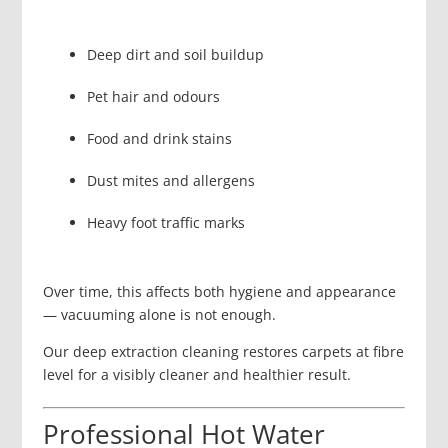
Deep dirt and soil buildup
Pet hair and odours
Food and drink stains
Dust mites and allergens
Heavy foot traffic marks
Over time, this affects both hygiene and appearance
— vacuuming alone is not enough.
Our deep extraction cleaning restores carpets at fibre
level for a visibly cleaner and healthier result.
Professional Hot Water