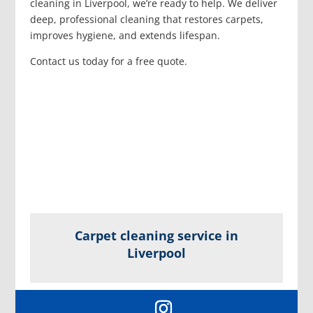
cleaning in Liverpool, we’re ready to help. We deliver
deep, professional cleaning that restores carpets,
improves hygiene, and extends lifespan.
Contact us today for a free quote.
Carpet cleaning service in
Liverpool