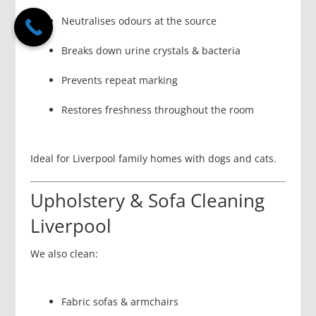
Neutralises odours at the source
Breaks down urine crystals & bacteria
Prevents repeat marking
Restores freshness throughout the room
Ideal for Liverpool family homes with dogs and cats.
Upholstery & Sofa Cleaning
Liverpool
We also clean:
Fabric sofas & armchairs