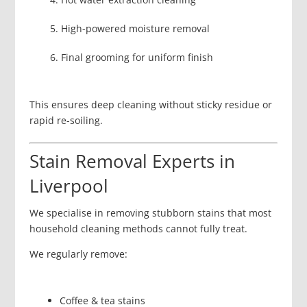
High-powered moisture removal
Final grooming for uniform finish
This ensures deep cleaning without sticky residue or
rapid re-soiling.
Stain Removal Experts in
Liverpool
We specialise in removing stubborn stains that most
household cleaning methods cannot fully treat.
We regularly remove:
Coffee & tea stains