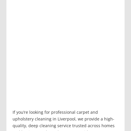
If you’re looking for professional carpet and
upholstery cleaning in Liverpool, we provide a high-
quality, deep cleaning service trusted across homes