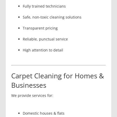
Fully trained technicians
Safe, non-toxic cleaning solutions
Transparent pricing
Reliable, punctual service
High attention to detail
Carpet Cleaning for Homes &
Businesses
We provide services for:
Domestic houses & flats