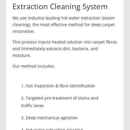
Extraction Cleaning System
We use industry-leading hot water extraction (steam
cleaning), the most effective method for deep carpet
restoration.
This process injects heated solution into carpet fibres
and immediately extracts dirt, bacteria, and
moisture.
Our method includes:
Full inspection & fibre identification
Targeted pre-treatment of stains and
traffic lanes
Deep mechanical agitation
Hot water extraction cleaning