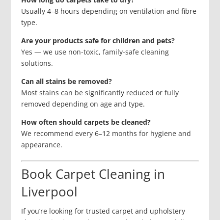
Usually 4–8 hours depending on ventilation and fibre
type.
Are your products safe for children and pets?
Yes — we use non-toxic, family-safe cleaning
solutions.
Can all stains be removed?
Most stains can be significantly reduced or fully
removed depending on age and type.
How often should carpets be cleaned?
We recommend every 6–12 months for hygiene and
appearance.
Book Carpet Cleaning in
Liverpool
If you’re looking for trusted carpet and upholstery