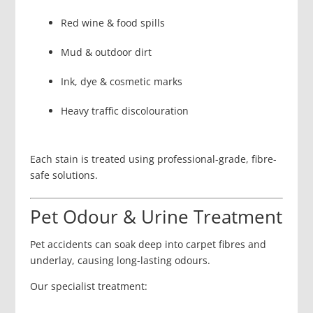
Red wine & food spills
Mud & outdoor dirt
Ink, dye & cosmetic marks
Heavy traffic discolouration
Each stain is treated using professional-grade, fibre-
safe solutions.
Pet Odour & Urine Treatment
Pet accidents can soak deep into carpet fibres and
underlay, causing long-lasting odours.
Our specialist treatment: