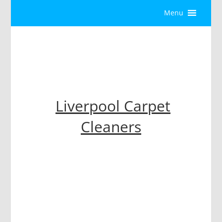
Menu
Liverpool Carpet
Cleaners