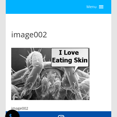
Menu
image002
image002