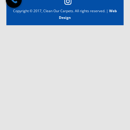
Copyright © 2017, Clean Our Carpets. All rights reserved. |
Web
Design